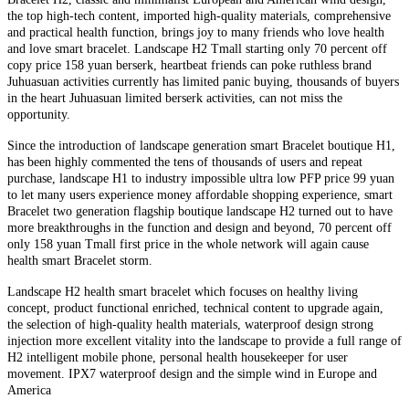
the top high-tech content, imported high-quality materials, comprehensive
and practical health function, brings joy to many friends who love health
and love smart bracelet. Landscape H2 Tmall starting only 70 percent off
copy price 158 yuan berserk, heartbeat friends can poke ruthless brand
Juhuasuan activities currently has limited panic buying, thousands of buyers
in the heart Juhuasuan limited berserk activities, can not miss the
opportunity.
Since the introduction of landscape generation smart Bracelet boutique H1,
has been highly commented the tens of thousands of users and repeat
purchase, landscape H1 to industry impossible ultra low PFP price 99 yuan
to let many users experience money affordable shopping experience, smart
Bracelet two generation flagship boutique landscape H2 turned out to have
more breakthroughs in the function and design and beyond, 70 percent off
only 158 yuan Tmall first price in the whole network will again cause
health smart Bracelet storm.
Landscape H2 health smart bracelet which focuses on healthy living
concept, product functional enriched, technical content to upgrade again,
the selection of high-quality health materials, waterproof design strong
injection more excellent vitality into the landscape to provide a full range of
H2 intelligent mobile phone, personal health housekeeper for user
movement. IPX7 waterproof design and the simple wind in Europe and
America