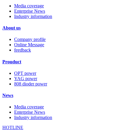
Media coverage
Enterprise News
Industry information
About us
Company profile
Online Message
feedback
Prouduct
OPT power
YAG power
808 dioder power
News
Media coverage
Enterprise News
Industry information
HOTLINE