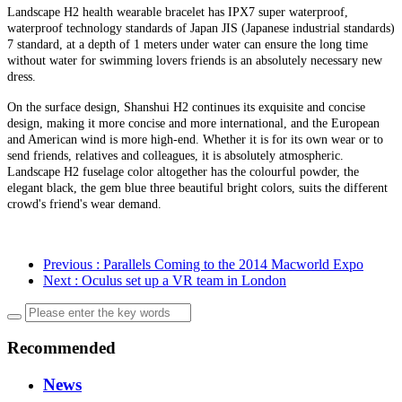
Landscape H2 health wearable bracelet has IPX7 super waterproof,
waterproof technology standards of Japan JIS (Japanese industrial standards)
7 standard, at a depth of 1 meters under water can ensure the long time
without water for swimming lovers friends is an absolutely necessary new
dress.
On the surface design, Shanshui H2 continues its exquisite and concise
design, making it more concise and more international, and the European
and American wind is more high-end. Whether it is for its own wear or to
send friends, relatives and colleagues, it is absolutely atmospheric.
Landscape H2 fuselage color altogether has the colourful powder, the
elegant black, the gem blue three beautiful bright colors, suits the different
crowd's friend's wear demand.
Previous
: Parallels Coming to the 2014 Macworld Expo
Next
: Oculus set up a VR team in London
Recommended
News