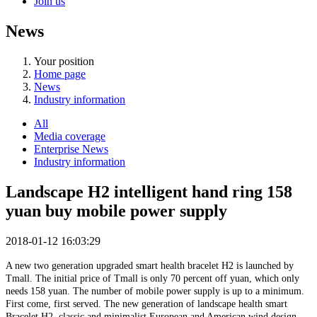
Join us
News
Your position
Home page
News
Industry information
All
Media coverage
Enterprise News
Industry information
Landscape H2 intelligent hand ring 158
yuan buy mobile power supply
2018-01-12 16:03:29
A new two generation upgraded smart health bracelet H2 is launched by
Tmall. The initial price of Tmall is only 70 percent off yuan, which only
needs 158 yuan. The number of mobile power supply is up to a minimum.
First come, first served. The new generation of landscape health smart
Bracelet H2, classic and minimalist European and American wind design,