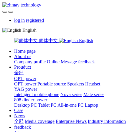
log in
registered
English
简体中文
English
Home page
About us
Company profile
Online Message
feedback
Prouduct
全部
OPT power
OPT power
Portable source
Speakers
Headset
YAG power
Intelligent mobile phone
Nova series
Mate series
808 dioder power
Desktop PC
Tablet PC
All-in-one PC
Laptop
Case
News
全部
Media coverage
Enterprise News
Industry information
feedback