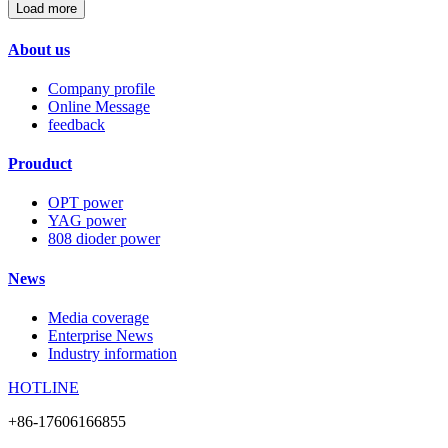
Load more
About us
Company profile
Online Message
feedback
Prouduct
OPT power
YAG power
808 dioder power
News
Media coverage
Enterprise News
Industry information
HOTLINE
+86-17606166855