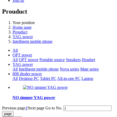
Join us
Prouduct
Your position
Home page
Prouduct
YAG power
Intelligent mobile phone
All
OPT power
All
OPT power
Portable source
Speakers
Headset
YAG power
All
Intelligent mobile phone
Nova series
Mate series
808 dioder power
All
Desktop PC
Tablet PC
All-in-one PC
Laptop
NO simmer YAG power
Previous page
1
Next page
Go to No.