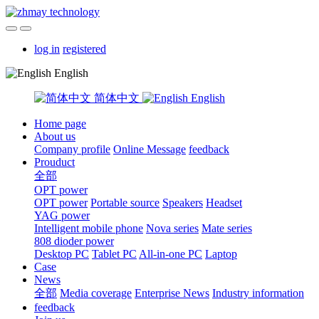
log in
registered
English
简体中文
English
Home page
About us
Company profile
Online Message
feedback
Prouduct
全部
OPT power
OPT power
Portable source
Speakers
Headset
YAG power
Intelligent mobile phone
Nova series
Mate series
808 dioder power
Desktop PC
Tablet PC
All-in-one PC
Laptop
Case
News
全部
Media coverage
Enterprise News
Industry information
feedback