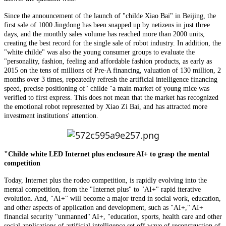
Since the announcement of the launch of "childe Xiao Bai" in Beijing, the
first sale of 1000 Jingdong has been snapped up by netizens in just three
days, and the monthly sales volume has reached more than 2000 units,
creating the best record for the single sale of robot industry. In addition, the
"white childe" was also the young consumer groups to evaluate the
"personality, fashion, feeling and affordable fashion products, as early as
2015 on the tens of millions of Pre-A financing, valuation of 130 million, 2
months over 3 times, repeatedly refresh the artificial intelligence financing
speed, precise positioning of" childe "a main market of young mice was
verified to first express. This does not mean that the market has recognized
the emotional robot represented by Xiao Zi Bai, and has attracted more
investment institutions' attention.
"Childe white LED Internet plus enclosure AI+ to grasp the mental
competition
Today, Internet plus the rodeo competition, is rapidly evolving into the
mental competition, from the "Internet plus" to "AI+" rapid iterative
evolution. And, "AI+" will become a major trend in social work, education,
and other aspects of application and development, such as "AI+," AI+
financial security "unmanned" AI+, "education, sports, health care and other
social applications of artificial intelligence set off wave of reconstruction of