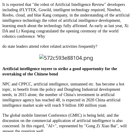
It is reported that "the robot of Artificial Intelligence Review" developers
including iFLYTEK, Gowild, intelligent technology required, Ninebot,
Roobo, cloud, and blue Kang company, in the understanding of the artificial
intelligence technology the robot of artificial intelligence development,
learning much about the technology fully affirmed. As early as last year, Xi
DA and Li Keqiang congratulated the opening ceremony of the world
robotics conference. Why
do state leaders attend robot related activities frequently?
Artificial intelligence tuyere to strike a good opportunity for the
overtaking of the Chinese bend
NPC and CPPCC, artificial intelligence, unmanned etc. has become a hot
topic, to benefit from the policy and Dongfeng Industrial development
needs, in 2015 alone, the number of China's investment in artificial
intelligence agency has reached 48, is expected in 2020 China artificial
intelligence market scale will reach 9 billion 100 million yuan.
The global mobile Internet Conference (GMIC) is being held, and the
discussion on the commercial application of artificial intelligence is also
concerned. In this regard, "AI+", represented by "Gong Zi Xiao Bai", will
answer the question well.