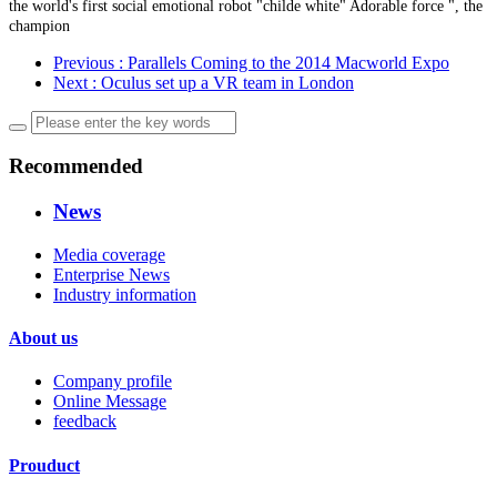
the world's first social emotional robot "childe white" Adorable force ", the
champion
Previous
: Parallels Coming to the 2014 Macworld Expo
Next
: Oculus set up a VR team in London
Recommended
News
Media coverage
Enterprise News
Industry information
About us
Company profile
Online Message
feedback
Prouduct