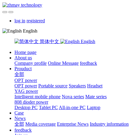
log in
registered
English
简体中文
English
Home page
About us
Company profile
Online Message
feedback
Prouduct
全部
OPT power
OPT power
Portable source
Speakers
Headset
YAG power
Intelligent mobile phone
Nova series
Mate series
808 dioder power
Desktop PC
Tablet PC
All-in-one PC
Laptop
Case
News
全部
Media coverage
Enterprise News
Industry information
feedback