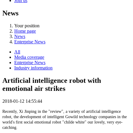
Join us
News
Your position
Home page
News
Enterprise News
All
Media coverage
Enterprise News
Industry information
Artificial intelligence robot with
emotional air strikes
2018-01-12 14:55:44
Recently, Xi Jinping in the "review", a variety of artificial intelligence
robot, the development of intelligent Gowild technology companies in the
world's first social emotional robot "childe white" our lovely, very eye-
catching.