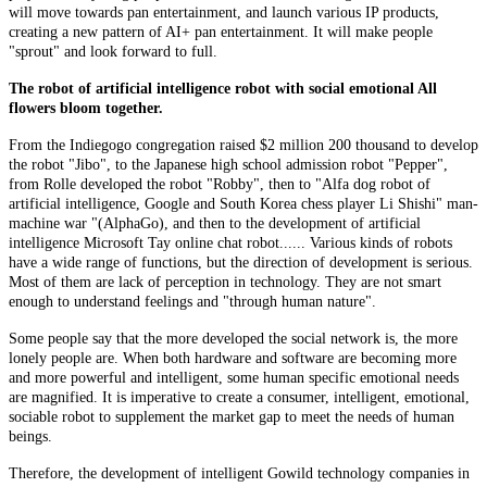
will move towards pan entertainment, and launch various IP products,
creating a new pattern of AI+ pan entertainment. It will make people
"sprout" and look forward to full.
The robot of artificial intelligence robot with social emotional All
flowers bloom together.
From the Indiegogo congregation raised $2 million 200 thousand to develop
the robot "Jibo", to the Japanese high school admission robot "Pepper",
from Rolle developed the robot "Robby", then to "Alfa dog robot of
artificial intelligence, Google and South Korea chess player Li Shishi" man-
machine war "(AlphaGo), and then to the development of artificial
intelligence Microsoft Tay online chat robot...... Various kinds of robots
have a wide range of functions, but the direction of development is serious.
Most of them are lack of perception in technology. They are not smart
enough to understand feelings and "through human nature".
Some people say that the more developed the social network is, the more
lonely people are. When both hardware and software are becoming more
and more powerful and intelligent, some human specific emotional needs
are magnified. It is imperative to create a consumer, intelligent, emotional,
sociable robot to supplement the market gap to meet the needs of human
beings.
Therefore, the development of intelligent Gowild technology companies in