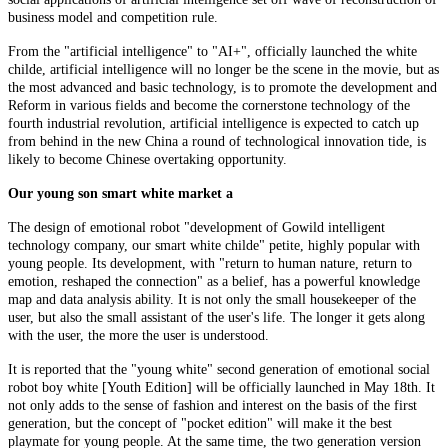
business model and competition rule.
From the "artificial intelligence" to "AI+", officially launched the white
childe, artificial intelligence will no longer be the scene in the movie, but as
the most advanced and basic technology, is to promote the development and
Reform in various fields and become the cornerstone technology of the
fourth industrial revolution, artificial intelligence is expected to catch up
from behind in the new China a round of technological innovation tide, is
likely to become Chinese overtaking opportunity.
Our young son smart white market a
The design of emotional robot "development of Gowild intelligent
technology company, our smart white childe" petite, highly popular with
young people. Its development, with "return to human nature, return to
emotion, reshaped the connection" as a belief, has a powerful knowledge
map and data analysis ability. It is not only the small housekeeper of the
user, but also the small assistant of the user's life. The longer it gets along
with the user, the more the user is understood.
It is reported that the "young white" second generation of emotional social
robot boy white [Youth Edition] will be officially launched in May 18th. It
not only adds to the sense of fashion and interest on the basis of the first
generation, but the concept of "pocket edition" will make it the best
playmate for young people. At the same time, the two generation version