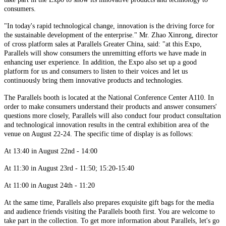
consumers.
"In today's rapid technological change, innovation is the driving force for
the sustainable development of the enterprise." Mr. Zhao Xinrong, director
of cross platform sales at Parallels Greater China, said: "at this Expo,
Parallels will show consumers the unremitting efforts we have made in
enhancing user experience. In addition, the Expo also set up a good
platform for us and consumers to listen to their voices and let us
continuously bring them innovative products and technologies.
The Parallels booth is located at the National Conference Center A110. In
order to make consumers understand their products and answer consumers'
questions more closely, Parallels will also conduct four product consultation
and technological innovation results in the central exhibition area of the
venue on August 22-24. The specific time of display is as follows:
At 13:40 in August 22nd - 14:00
At 11:30 in August 23rd - 11:50; 15:20-15:40
At 11:00 in August 24th - 11:20
At the same time, Parallels also prepares exquisite gift bags for the media
and audience friends visiting the Parallels booth first. You are welcome to
take part in the collection. To get more information about Parallels, let's go