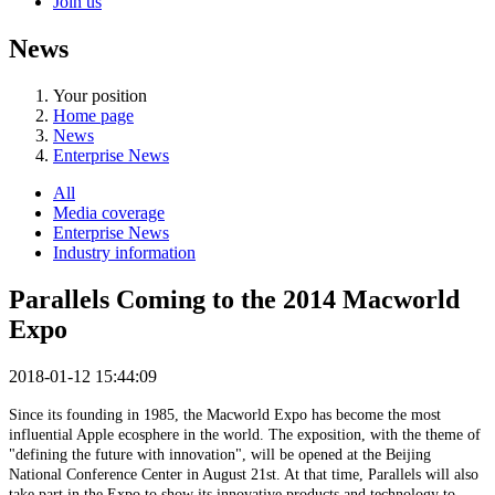
Join us
News
Your position
Home page
News
Enterprise News
All
Media coverage
Enterprise News
Industry information
Parallels Coming to the 2014 Macworld
Expo
2018-01-12 15:44:09
Since its founding in 1985, the Macworld Expo has become the most
influential Apple ecosphere in the world. The exposition, with the theme of
"defining the future with innovation", will be opened at the Beijing
National Conference Center in August 21st. At that time, Parallels will also
take part in the Expo to show its innovative products and technology to