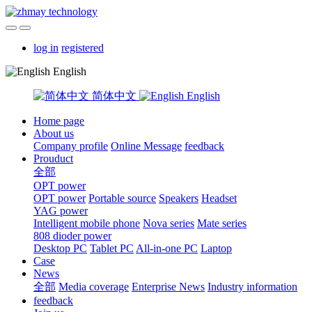
log in
registered
English
简体中文
English
Home page
About us
Company profile
Online Message
feedback
Prouduct
全部
OPT power
OPT power
Portable source
Speakers
Headset
YAG power
Intelligent mobile phone
Nova series
Mate series
808 dioder power
Desktop PC
Tablet PC
All-in-one PC
Laptop
Case
News
全部
Media coverage
Enterprise News
Industry information
feedback