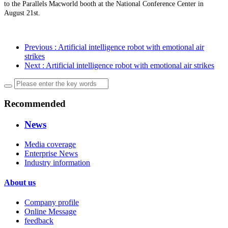
to the Parallels Macworld booth at the National Conference Center in
August 21st.
Previous
: Artificial intelligence robot with emotional air
strikes
Next
: Artificial intelligence robot with emotional air strikes
Recommended
News
Media coverage
Enterprise News
Industry information
About us
Company profile
Online Message
feedback