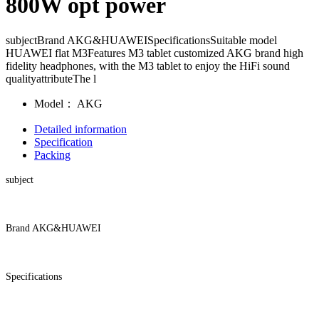
800W opt power
subjectBrand AKG&HUAWEISpecificationsSuitable model
HUAWEI flat M3Features M3 tablet customized AKG brand high
fidelity headphones, with the M3 tablet to enjoy the HiFi sound
qualityattributeThe l
Model：
AKG
Detailed information
Specification
Packing
subject
Brand AKG&HUAWEI
Specifications