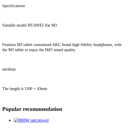
Specifications
Suitable model HUAWEI flat M3
Features M3 tablet customized AKG brand high fidelity headphones, with
the M3 tablet to enjoy the HiFi sound quality
attribute
The length is 1100 + 43mm
Popular recommendation