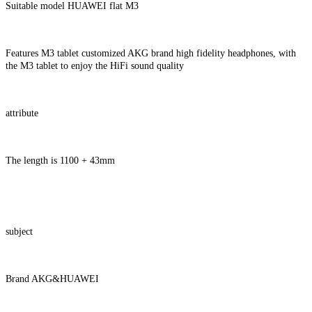
Suitable model HUAWEI flat M3
Features M3 tablet customized AKG brand high fidelity headphones, with
the M3 tablet to enjoy the HiFi sound quality
attribute
The length is 1100 + 43mm
subject
Brand AKG&HUAWEI