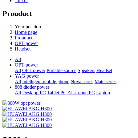
Join us
Prouduct
Your position
Home page
Prouduct
OPT power
Headset
All
OPT power
All
OPT power
Portable source
Speakers
Headset
YAG power
All
Intelligent mobile phone
Nova series
Mate series
808 dioder power
All
Desktop PC
Tablet PC
All-in-one PC
Laptop