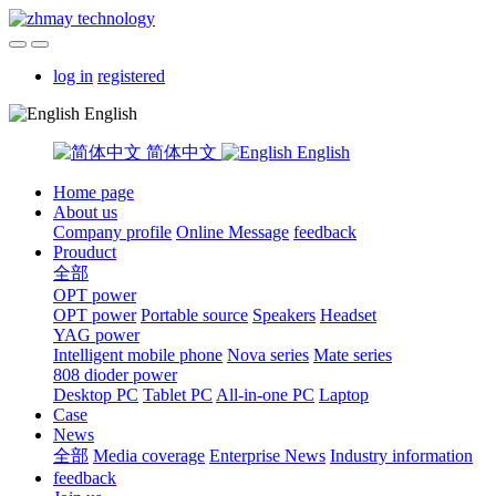
log in
registered
English
简体中文
English
Home page
About us
Company profile
Online Message
feedback
Prouduct
全部
OPT power
OPT power
Portable source
Speakers
Headset
YAG power
Intelligent mobile phone
Nova series
Mate series
808 dioder power
Desktop PC
Tablet PC
All-in-one PC
Laptop
Case
News
全部
Media coverage
Enterprise News
Industry information
feedback