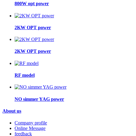
800W opt power
2KW OPT power
2KW OPT power
RF model
NO simmer YAG power
About us
Company profile
Online Message
feedback